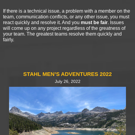
If there is a technical issue, a problem with a member on the
team, communication conflicts, or any other issue, you must
react quickly and resolve it. And you
must be fair
. Issues
will come up on any project regardless of the greatness of
your team. The greatest teams resolve them quickly and
fairly.
STAHL MEN’S ADVENTURES 2022
July 26, 2022