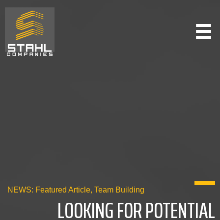
Skip
to
main
content
NEWS:
Featured Article
,
Team Building
LOOKING FOR POTENTIAL