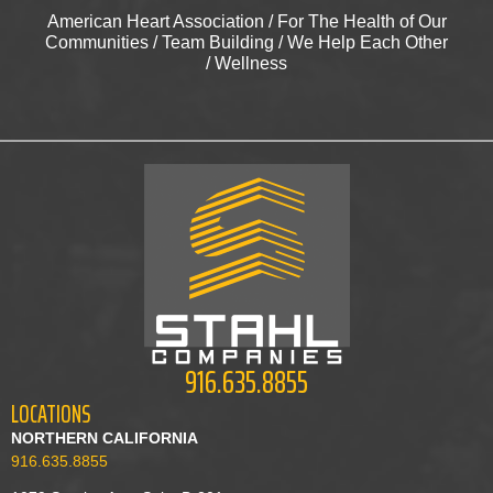
American Heart Association
/
For The Health of Our
Communities
/
Team Building
/
We Help Each Other
/
Wellness
916.635.8855
LOCATIONS
NORTHERN CALIFORNIA
916.635.8855