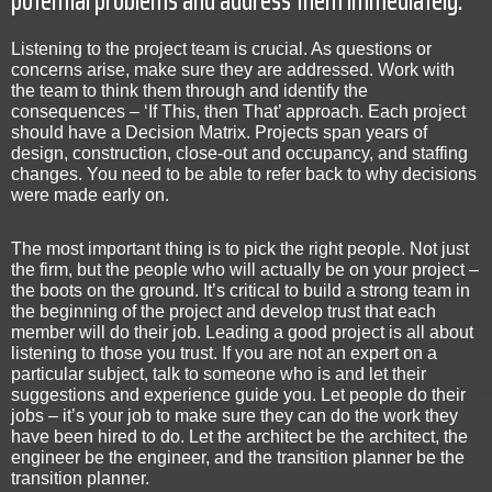
Listening to the project team is crucial. As questions or
concerns arise, make sure they are addressed. Work with
the team to think them through and identify the
consequences – ‘If This, then That’ approach. Each project
should have a Decision Matrix. Projects span years of
design, construction, close-out and occupancy, and staffing
changes. You need to be able to refer back to why decisions
were made early on.
The most important thing is to pick the right people. Not just
the firm, but the people who will actually be on your project –
the boots on the ground. It’s critical to build a strong team in
the beginning of the project and develop trust that each
member will do their job. Leading a good project is all about
listening to those you trust. If you are not an expert on a
particular subject, talk to someone who is and let their
suggestions and experience guide you. Let people do their
jobs – it’s your job to make sure they can do the work they
have been hired to do. Let the architect be the architect, the
engineer be the engineer, and the transition planner be the
transition planner.