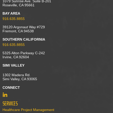
1079 Sunrise Ave. Suite B-201
Roseville, CA 95661
BAY AREA
916.635.8855
39120 Argonaut Way #729
Fremont, CA 94538
SOUTHERN CALIFORNIA
916.635.8855
5325 Alton Parkway C-242
Irvine, CA 92604
SIMI VALLEY
1302 Madera Rd.
Simi Valley, CA 93065
CONNECT
SERVICES
Healthcare Project Management