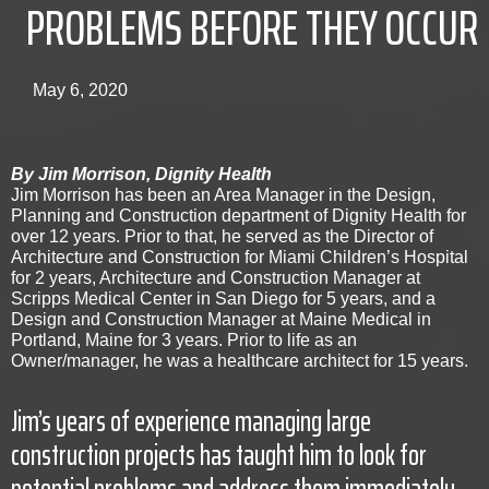
PROBLEMS BEFORE THEY OCCUR
May 6, 2020
By Jim Morrison, Dignity Health
Jim Morrison has been an Area Manager in the Design,
Planning and Construction department of Dignity Health for
over 12 years. Prior to that, he served as the Director of
Architecture and Construction for Miami Children’s Hospital
for 2 years, Architecture and Construction Manager at
Scripps Medical Center in San Diego for 5 years, and a
Design and Construction Manager at Maine Medical in
Portland, Maine for 3 years. Prior to life as an
Owner/manager, he was a healthcare architect for 15 years.
Jim’s years of experience managing large
construction projects has taught him to look for
potential problems and address them immediately.