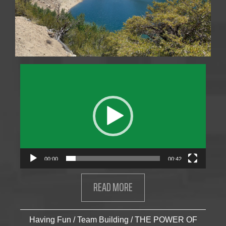
Video
Player
00:00
00:42
READ MORE
ABOUT STAHL MEN’S ADVEN
Having Fun
/
Team Building
/
THE POWER OF