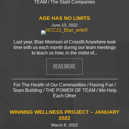
TEAM
/
The Stahl Companies
AGE HAS NO LIMITS
June 13, 2022
Last year, Blair Morrison of Crossfit Anywhere took
time with us each month during our team meetings
to teach us how, in the midst of...
READ MORE
ABOUT AGE HAS NO LIMITS
For The Health of Our Communities
/
Having Fun
/
Team Building
/
THE POWER OF TEAM
/
We Help
Each Other
WINNING WELLNESS PROJECT – JANUARY
2022
March 8, 2022