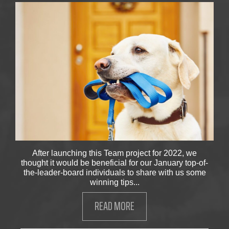
After launching this Team project for 2022, we
thought it would be beneficial for our January top-of-
the-leader-board individuals to share with us some
winning tips...
READ MORE
ABOUT WINNING WELLNESS 